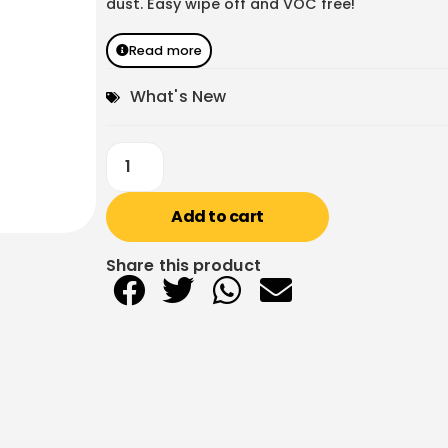
dust. Easy wipe off and VOC free!
Read more
What's New
Add to cart
Share this product