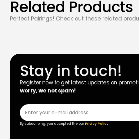
Related Products
Perfect Pairings! Check out these related produ
Stay in touch!
Register now to get latest updates on promot
worry, we not spam!
By subscribing, you accepted the our
Privicy Policy