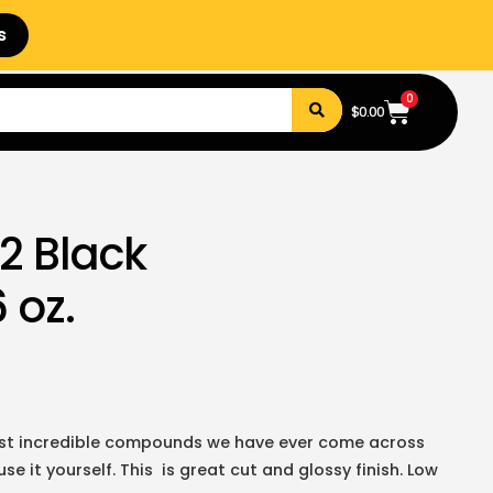
s
0
$
0.00
2 Black
 oz.
ost incredible compounds we have ever come across
e it yourself. This is great cut and glossy finish. Low