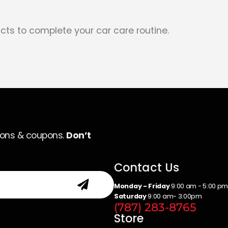
cts to complete your car care routine.
ions & coupons.
Don’t
Contact Us
Monday - Friday
9:00 am - 5:00 p
Saturday
9:00 am- 3:00pm
(787) 283-8765
Store