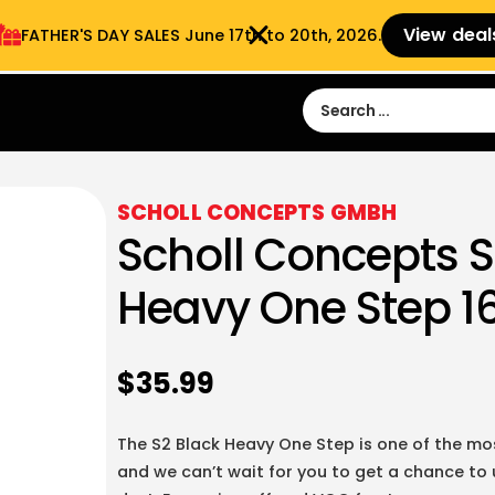
View deal
FATHER'S DAY SALES​ June 17th to 20th, 2026.
Sign in
Sign Up
 9:00 am- 3:00pm
SCHOLL CONCEPTS GMBH
Scholl Concepts S
Heavy One Step 16
$
35.99
The S2 Black Heavy One Step is one of the m
and we can’t wait for you to get a chance to us