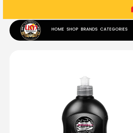
(787) 283-8765
Mon - Fri
9:00 am - 5:00 pm
Sat
-
HOME
SHOP
BRANDS
CATEGORIES