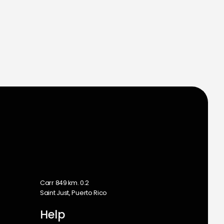
m
Carr 849 km. 0.2
Saint Just, Puerto Rico
Help