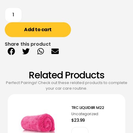
Add to cart
Share this product
Related Products
Perfect Pairings! Check out these related products to complete
your car care routine.
TRC LIQUID8R M22
Uncategorized
$23.99