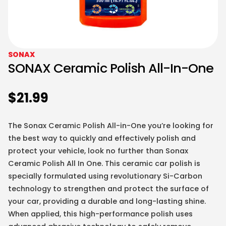
SONAX
SONAX Ceramic Polish All-In-One
$
21.99
The Sonax Ceramic Polish All-in-One you’re looking for
the best way to quickly and effectively polish and
protect your vehicle, look no further than Sonax
Ceramic Polish All In One. This ceramic car polish is
specially formulated using revolutionary Si-Carbon
technology to strengthen and protect the surface of
your car, providing a durable and long-lasting shine.
When applied, this high-performance polish uses