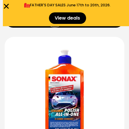
FATHER'S DAY SALES​ June 17th to 20th, 2026.
0
View deals
Menu
$
0.00