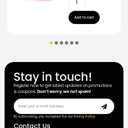
Add to cart
Stay in touch!
Register now to get latest updates on promotions
& coupons.
Don’t worry, we not spam!
By subscribing, you accepted the our
Privicy Policy
Contact Us