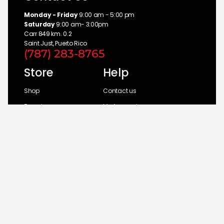
Monday - Friday
9:00 am - 5:00 pm
Saturday
9:00 am- 3:00pm
Carr 849 km. 0.2
Saint Just, Puerto Rico
(787) 283-8765
Store
Help
Shop
Contact us
Brands
My Account
Categories
Return Policy
© 2026 UM Distributors, Inc.