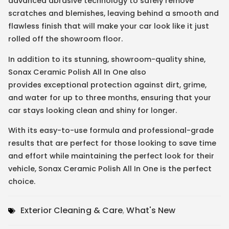
advanced abrasive technology to safely remove
scratches and blemishes, leaving behind a smooth and
flawless finish that will make your car look like it just
rolled off the showroom floor.
In addition to its stunning, showroom-quality shine,
Sonax Ceramic Polish All In One also
provides exceptional protection against dirt, grime,
and water for up to three months, ensuring that your
car stays looking clean and shiny for longer.
With its easy-to-use formula and professional-grade
results that are perfect for those looking to save time
and effort while maintaining the perfect look for their
vehicle, Sonax Ceramic Polish All In One is the perfect
choice.
Exterior Cleaning & Care
,
What's New