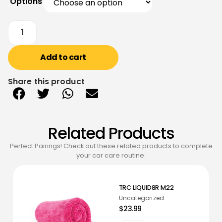
Options
Add to cart
Share this product
Related Products
Perfect Pairings! Check out these related products to complete
your car care routine.
TRC LIQUID8R M22
Uncategorized
$23.99