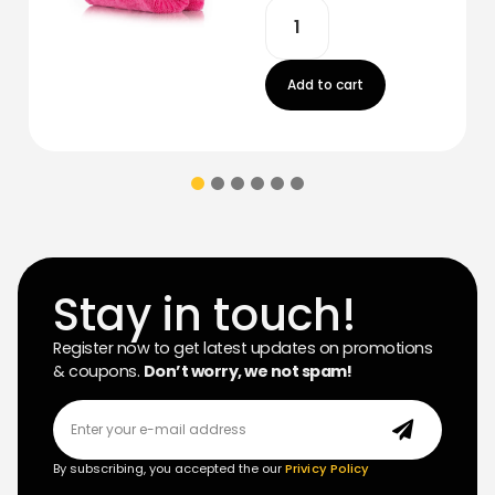
Add to cart
Stay in touch!
Register now to get latest updates on promotions
& coupons.
Don’t worry, we not spam!
By subscribing, you accepted the our
Privicy Policy