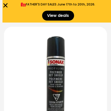
FATHER'S DAY SALES​ June 17th to 20th, 2026.
0
Menu
$
0.00
View deals