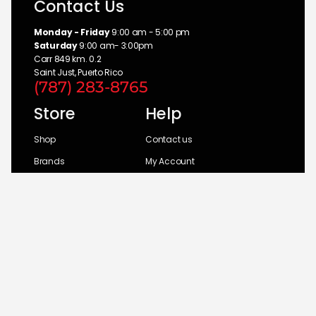
Contact Us
Monday - Friday
9:00 am - 5:00 pm
Saturday
9:00 am- 3:00pm
Carr 849 km. 0.2
Saint Just, Puerto Rico
(787) 283-8765
Store
Help
Shop
Contact us
Brands
My Account
Categories
Return Policy
© 2026 UM Distributors, Inc.