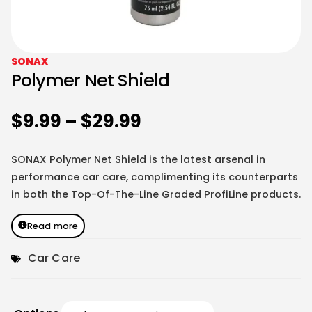
SONAX
Polymer Net Shield
$
9.99
–
$
29.99
SONAX Polymer Net Shield is the latest arsenal in
performance car care, complimenting its counterparts
in both the Top-Of-The-Line Graded ProfiLine products.
Read more
Car Care