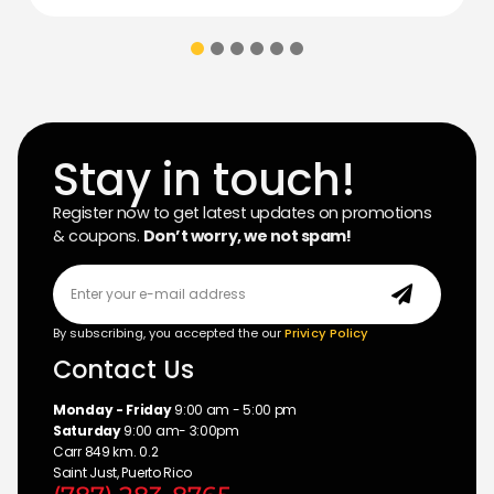
Stay in touch!
Register now to get latest updates on promotions
& coupons.
Don’t worry, we not spam!
By subscribing, you accepted the our
Privicy Policy
Contact Us
Monday - Friday
9:00 am - 5:00 pm
Saturday
9:00 am- 3:00pm
Carr 849 km. 0.2
Saint Just, Puerto Rico