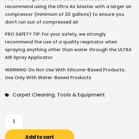
recommend using the Ultra Air blaster with a larger air
compressor (minimum of 20 gallons) to ensure you
don’t run out of compressed air
PRO SAFETY TIP: For your safety, we strongly
recommend the use of a quality respirator when
spraying anything other than water through the ULTRA
AIR Spray Applicator
WARNING: Do Not Use With Silicone-Based Products;
Use Only With Water-Based Products
Carpet Cleaning
,
Tools & Equipment
Add to cart