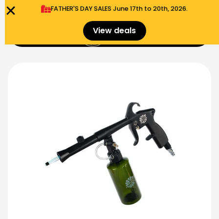
FATHER'S DAY SALES​ June 17th to 20th, 2026.
0
View deals
Menu
$
0.00