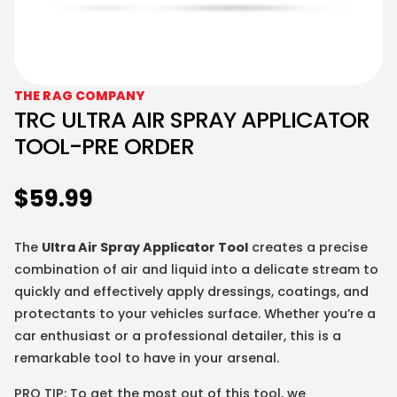
THE RAG COMPANY
TRC ULTRA AIR SPRAY APPLICATOR
TOOL-PRE ORDER
$
59.99
The
Ultra Air Spray Applicator Tool
creates a precise
combination of air and liquid into a delicate stream to
quickly and effectively apply dressings, coatings, and
protectants to your vehicles surface. Whether you’re a
car enthusiast or a professional detailer, this is a
remarkable tool to have in your arsenal.
PRO TIP: To get the most out of this tool, we