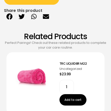
Share this product
Related Products
Perfect Pairings! Check out these related products to complete
your car care routine.
TRC LIQUID8R M22
Uncategorized
$23.99
Add to cart