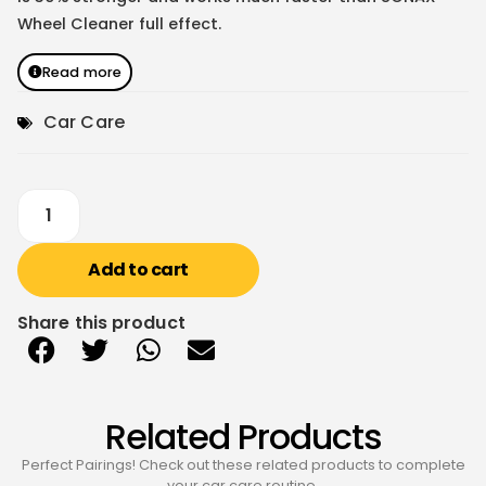
Wheel Cleaner full effect.
Read more
Car Care
Add to cart
Share this product
Related Products
Perfect Pairings! Check out these related products to complete
your car care routine.