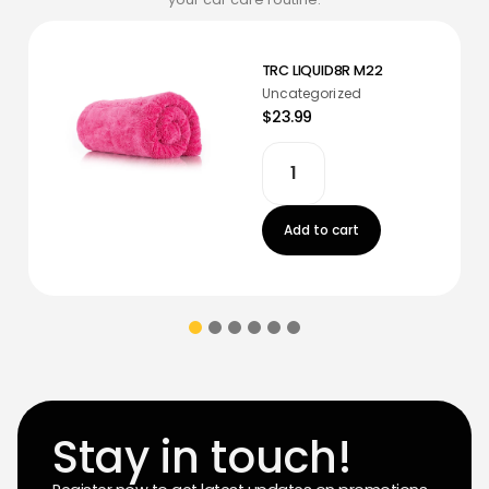
TRC LIQUID8R M22
Uncategorized
$23.99
Add to cart
Stay in touch!