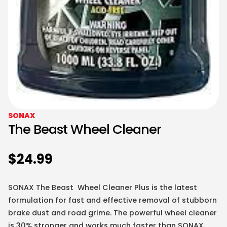
SONAX
The Beast Wheel Cleaner
$
24.99
SONAX The Beast Wheel Cleaner Plus is the latest
formulation for fast and effective removal of stubborn
brake dust and road grime. The powerful wheel cleaner
is 30% stronger and works much faster than SONAX