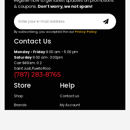
Register now to get latest updates on promotions
& coupons.
Don’t worry, we not spam!
By subscribing, you accepted the our
Privicy Policy
Contact Us
Monday - Friday
9:00 am - 5:00 pm
Saturday
9:00 am- 3:00pm
Carr 849 km. 0.2
Saint Just, Puerto Rico
(787) 283-8765
Store
Help
Shop
Contact us
Brands
My Account
Categories
Return Policy