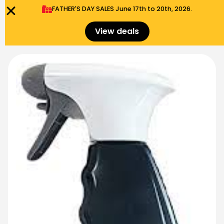
FATHER'S DAY SALES​ June 17th to 20th, 2026.
0
Menu
$
0.00
View deals