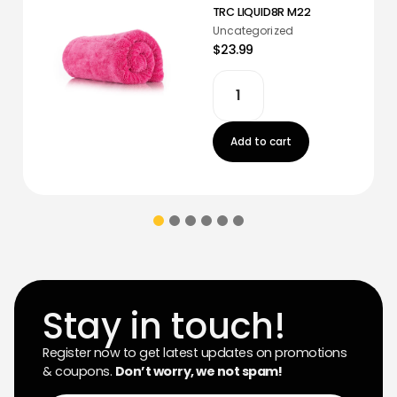
TRC LIQUID8R M22
Uncategorized
$23.99
Add to cart
Stay in touch!
Register now to get latest updates on promotions
& coupons.
Don’t worry, we not spam!