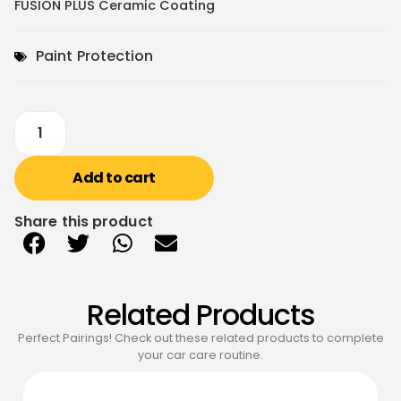
FUSION PLUS Ceramic Coating
Paint Protection
Add to cart
Share this product
Related Products
Perfect Pairings! Check out these related products to complete
your car care routine.