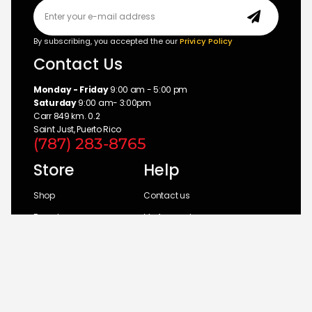
By subscribing, you accepted the our
Privicy Policy
Contact Us
Monday - Friday
9:00 am - 5:00 pm
Saturday
9:00 am- 3:00pm
Carr 849 km. 0.2
Saint Just, Puerto Rico
(787) 283-8765
Store
Help
Shop
Contact us
Brands
My Account
Categories
Return Policy