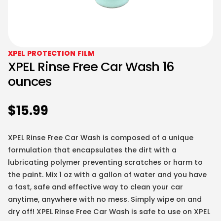
XPEL PROTECTION FILM
XPEL Rinse Free Car Wash 16
ounces
$
15.99
XPEL Rinse Free Car Wash is composed of a unique
formulation that encapsulates the dirt with a
lubricating polymer preventing scratches or harm to
the paint. Mix 1 oz with a gallon of water and you have
a fast, safe and effective way to clean your car
anytime, anywhere with no mess. Simply wipe on and
dry off! XPEL Rinse Free Car Wash is safe to use on XPEL