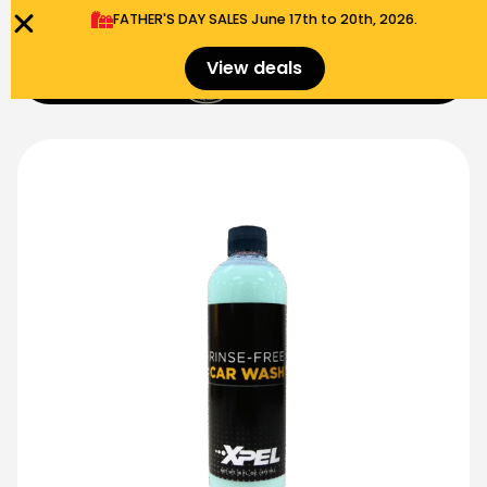
FATHER'S DAY SALES​ June 17th to 20th, 2026.
0
View deals
Menu
$
0.00