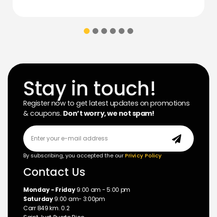
Stay in touch!
Register now to get latest updates on promotions
& coupons.
Don’t worry, we not spam!
By subscribing, you accepted the our
Privicy Policy
Contact Us
Monday - Friday
9:00 am - 5:00 pm
Saturday
9:00 am- 3:00pm
Carr 849 km. 0.2