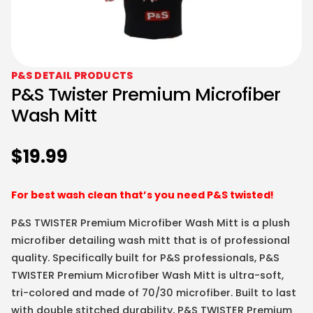
P&S DETAIL PRODUCTS
P&S Twister Premium Microfiber
Wash Mitt
$
19.99
For best wash clean that’s you need P&S twisted!
P&S TWISTER Premium Microfiber Wash Mitt is a plush
microfiber detailing wash mitt that is of professional
quality. Specifically built for P&S professionals, P&S
TWISTER Premium Microfiber Wash Mitt is ultra-soft,
tri-colored and made of 70/30 microfiber. Built to last
with double stitched durability, P&S TWISTER Premium