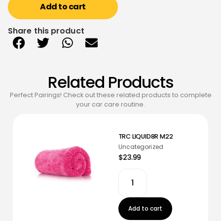
Add to cart
Share this product
Related Products
Perfect Pairings! Check out these related products to complete
your car care routine.
TRC LIQUID8R M22
Uncategorized
$23.99
Add to cart