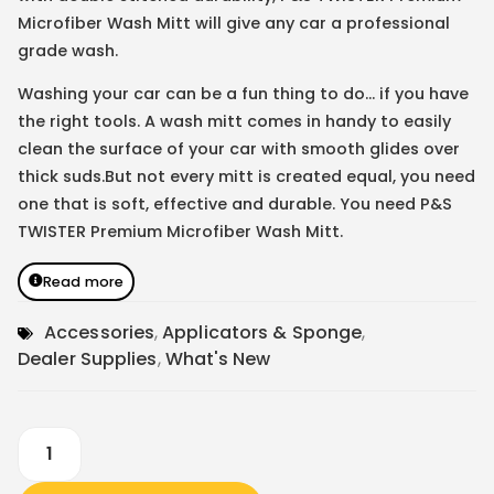
Microfiber Wash Mitt will give any car a professional
grade wash.
Washing your car can be a fun thing to do… if you have
the right tools. A wash mitt comes in handy to easily
clean the surface of your car with smooth glides over
thick suds.But not every mitt is created equal, you need
one that is soft, effective and durable. You need P&S
TWISTER Premium Microfiber Wash Mitt.
Read more
Accessories
,
Applicators & Sponge
,
Dealer Supplies
,
What's New