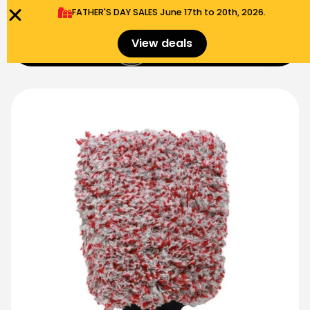
FATHER'S DAY SALES​ June 17th to 20th, 2026.
0
View deals
Menu
$
0.00