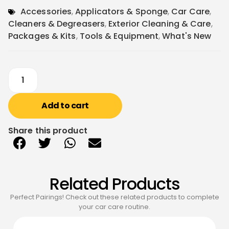
Accessories
,
Applicators & Sponge
,
Car Care
,
Cleaners & Degreasers
,
Exterior Cleaning & Care
,
Packages & Kits
,
Tools & Equipment
,
What's New
Add to cart
Share this product
Related Products
Perfect Pairings! Check out these related products to complete
your car care routine.