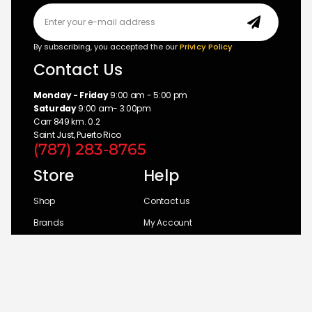
By subscribing, you accepted the our
Privicy Policy
Contact Us
Monday - Friday
9:00 am - 5:00 pm
Saturday
9:00 am- 3:00pm
Carr 849 km. 0.2
Saint Just, Puerto Rico
(787) 283-8765
Store
Help
Shop
Contact us
Brands
My Account
Categories
Return Policy