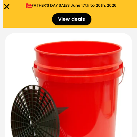
FATHER'S DAY SALES​ June 17th to 20th, 2026.
0
Menu
$
0.00
View deals