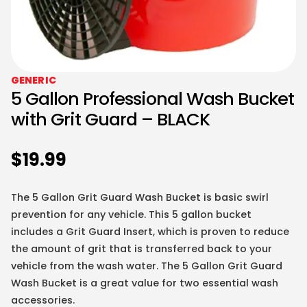
GENERIC
5 Gallon Professional Wash Bucket
with Grit Guard – BLACK
$
19.99
The 5 Gallon Grit Guard Wash Bucket is basic swirl
prevention for any vehicle. This 5 gallon bucket
includes a Grit Guard Insert, which is proven to reduce
the amount of grit that is transferred back to your
vehicle from the wash water. The 5 Gallon Grit Guard
Wash Bucket is a great value for two essential wash
accessories.