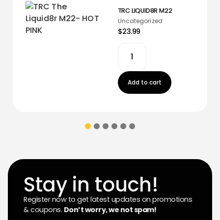
TRC LIQUID8R M22
Uncategorized
$23.99
Add to cart
Stay in touch!
Register now to get latest updates on promotions
& coupons.
Don’t worry, we not spam!