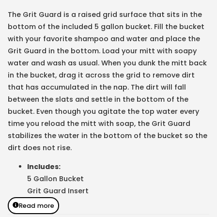
The Grit Guard is a raised grid surface that sits in the
bottom of the included 5 gallon bucket. Fill the bucket
with your favorite shampoo and water and place the
Grit Guard in the bottom. Load your mitt with soapy
water and wash as usual. When you dunk the mitt back
in the bucket, drag it across the grid to remove dirt
that has accumulated in the nap. The dirt will fall
between the slats and settle in the bottom of the
bucket. Even though you agitate the top water every
time you reload the mitt with soap, the Grit Guard
stabilizes the water in the bottom of the bucket so the
dirt does not rise.
Includes:
5 Gallon Bucket
Grit Guard Insert
Read more