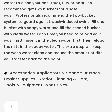
water to clean your car, truck, SUV or boat. It’s
recommend get two buckets for a safe
wash! Professionals recommend the two-bucket
system to guard against wash-induced swirls. Fill one
bucket with soapy water and fill the second bucket
with clean water. Each time you need to reload your
wash mitt, rinse it in the clean water first. Then reload
the mitt in the soapy water. This extra step will keep
the wash water clean and reduce the amount of dirt
you transfer back to the paint.
Accessories
,
Applicators & Sponge
,
Brushes
,
Dealer Supplies
,
Exterior Cleaning & Care
,
Tools & Equipment
,
What's New