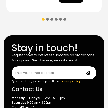
Stay in touch!
Register now to get latest updates on promotions
& coupons.
Don’t worry, we not spam!
By subscribing, you accepted the our
Privicy Policy
Contact Us
Monday - Friday
9:00 am - 5:00 pm
Saturday
9:00 am- 3:00pm
Carr 849 km. 0.2