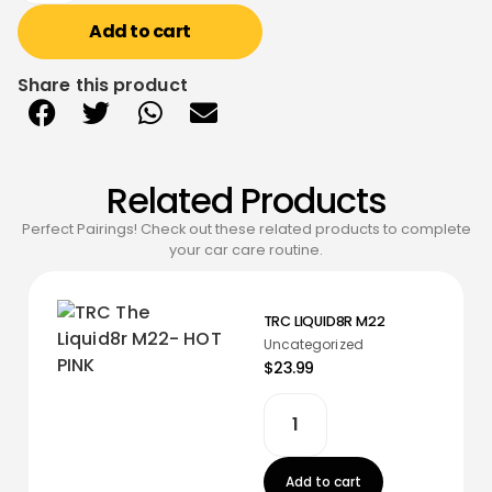
Add to cart
Share this product
Related Products
Perfect Pairings! Check out these related products to complete
your car care routine.
TRC LIQUID8R M22
Uncategorized
$23.99
Add to cart