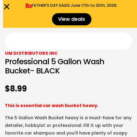
FATHER'S DAY SALES​ June 17th to 20th, 2026.
0
Menu
$
0.00
View deals
UM DISTRIBUTORS INC
Professional 5 Gallon Wash
Bucket- BLACK
$
8.99
This is essential car wash bucket heavy.
The 5 Gallon Wash Bucket heavy is a must-have for any
detailer, hobbyist or professional. Fill it up with your
favorite car shampoo and you’ll have plenty of soapy