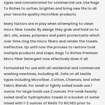
types and concentrated for commercial use. Use Rags
To Riches to soften, brighten and bring new life to all
your favorite quality microfiber products.
Many factors are in play when attempting to clean
micro fiber towels. By design they grab and hold on to
dirt, oils, waxes, polymers and paint protectants which
over time clog the micro fibers and render the towels
ineffective. Up until now the process to restore took
multiple products and steps. Rags To Riches Premium
Micro Fiber Detergent now effectively does it all.
Formulated for use with all residential and commercial
washing machines, including HE. Safe on all textile
types including Microfiber, Cotton, Chamois, and other
Fabric Blends. For small or lightly soiled loads use 1
ounce. For large loads use 2 ounces. Pre-soak heavily
soiled and/or hydrophobic towels in a bucket of water
mixed with 1-2 ounces of RAGS TO RICHES prior to