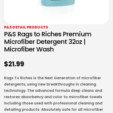
P&S DETAIL PRODUCTS
P&S Rags to Riches Premium
Microfiber Detergent 32oz |
Microfiber Wash
$
21.99
Rags To Riches is the Next Generation of microfiber
detergents, using new breakthroughs in cleaning
technology. The advanced formula deep cleans and
restores absorbency and color to microfiber towels
including those used with professional cleaning and
detailing products. Absolutely safe for all microfiber