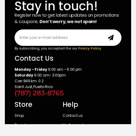
Stay in touch!
Register now to get latest updates on promotions
& coupons.
Don’t worry, we not spam!
By subscribing, you accepted the our
Privicy Policy
Contact Us
Monday - Friday
9:00 am - 5:00 pm
Saturday
9:00 am- 3:00pm
Carr 849 km. 0.2
Saint Just, Puerto Rico
(787) 283-8765
Store
Help
Shop
Contact us
Brands
My Account
Categories
Return Policy