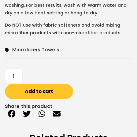
washing. For best results, wash with Warm Water and
dry on a Low Heat setting or hang to dry.
Do NOT use with fabric softeners and avoid mixing
microfiber products with non-microfiber products.
Microfibers Towels
Add to cart
Share this product