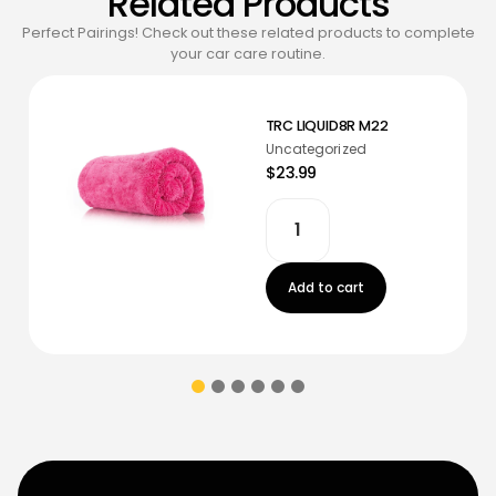
Related Products
Perfect Pairings! Check out these related products to complete
your car care routine.
TRC LIQUID8R M22
Uncategorized
$23.99
Add to cart