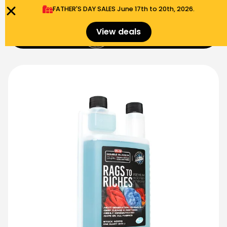
FATHER'S DAY SALES​ June 17th to 20th, 2026.
0
View deals
Menu
$
0.00