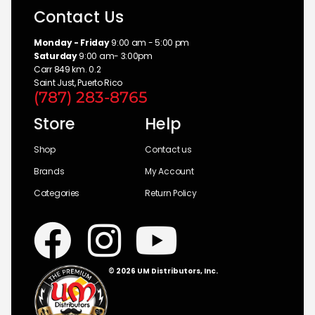
Contact Us
Monday - Friday
9:00 am - 5:00 pm
Saturday
9:00 am- 3:00pm
Carr 849 km. 0.2
Saint Just, Puerto Rico
(787) 283-8765
Store
Help
Shop
Contact us
Brands
My Account
Categories
Return Policy
© 2026 UM Distributors, Inc.