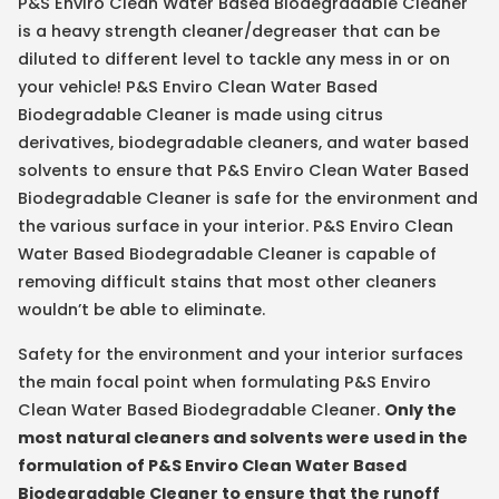
P&S Enviro Clean Water Based Biodegradable Cleaner
is a heavy strength cleaner/degreaser that can be
diluted to different level to tackle any mess in or on
your vehicle! P&S Enviro Clean Water Based
Biodegradable Cleaner is made using citrus
derivatives, biodegradable cleaners, and water based
solvents to ensure that P&S Enviro Clean Water Based
Biodegradable Cleaner is safe for the environment and
the various surface in your interior. P&S Enviro Clean
Water Based Biodegradable Cleaner is capable of
removing difficult stains that most other cleaners
wouldn’t be able to eliminate.
Safety for the environment and your interior surfaces
the main focal point when formulating P&S Enviro
Clean Water Based Biodegradable Cleaner.
Only the
most natural cleaners and solvents were used in the
formulation of P&S Enviro Clean Water Based
Biodegradable Cleaner to ensure that the runoff