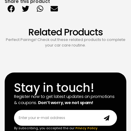
Share this product
Related Products
Perfect Pairings! Check out these related products to complete
your car care routine.
Stay in touch!
Register now to get latest updates on promotions
& coupons.
Don’t worry, we not spam!
By subscribing, you accepted the our
Privicy Policy