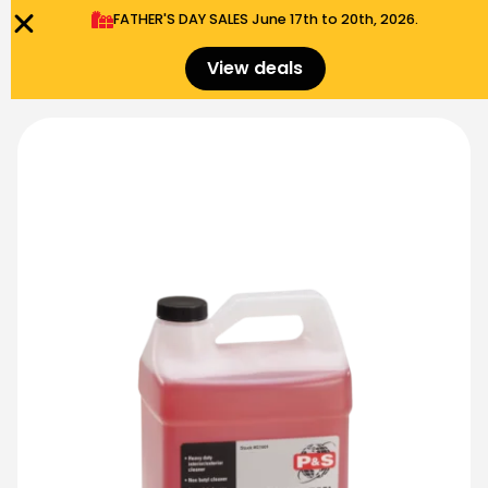
FATHER'S DAY SALES​ June 17th to 20th, 2026.
0
Menu
$
0.00
View deals