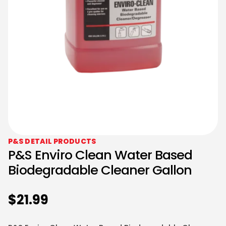
P&S DETAIL PRODUCTS
P&S Enviro Clean Water Based
Biodegradable Cleaner Gallon
$
21.99