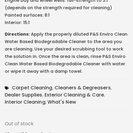
Engine bay and wheel wells: full-strength to 3:1
(depends on the strength required for cleaning)
Painted surfaces: 8:1
Interior: 15:1
Directions:
Apply the properly diluted P&S Enviro Clean
Water Based Biodegradable Cleaner to the area you
are cleaning. Use your desired scrubbing tool to work
the solution in. Once the area is clean, rinse P&S Enviro
Clean Water Based Biodegradable Cleaner with water
or wipe it away with a damp towel.
Carpet Cleaning
,
Cleaners & Degreasers
,
Dealer Supplies
,
Exterior Cleaning & Care
,
Interior Cleaning
,
What's New
Out of stock