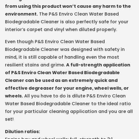
from using this product won’t cause any harm to the
environment.
The P&S Enviro Clean Water Based
Biodegradable Cleaner is also perfectly safe for your
interior’s carpet and vinyl when diluted properly.
Even though P&S Enviro Clean Water Based
Biodegradable Cleaner was designed with safety in
mind, it is still capable of handling even the most
resilient stains and grime.
A full-strength application
of P&S Enviro Clean Water Based Biodegradable
Cleaner can be used as an extremely quick and
effective degreaser for your engine, wheel wells, or
wheels.
All you have to do is dilute P&S Enviro Clean
Water Based Biodegradable Cleaner to the ideal ratio
for your particular cleaning application and you are all
set!
Dilution ratios: